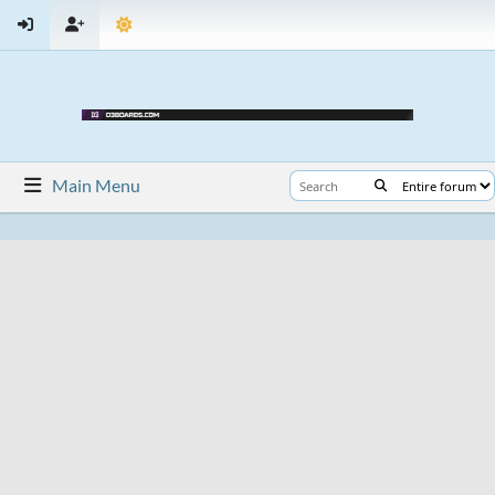
Main Menu