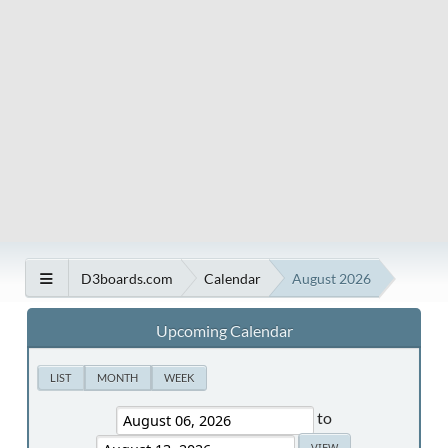
D3boards.com
Calendar
August 2026
Upcoming Calendar
LIST
MONTH
WEEK
to