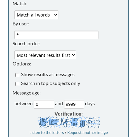
Match:
By user:
Search order:
Options:
Show results as messages
Search in topic subjects only
Message age:
between
and
days
Verification:
Listen to the letters
/
Request another image