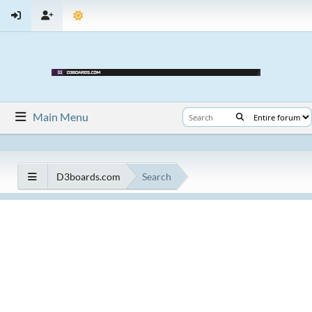
Main Menu
D3boards.com
Search