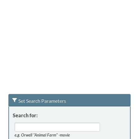
Set Search Parameters
Search for:
e.g.
Orwell "Animal Farm" -movie