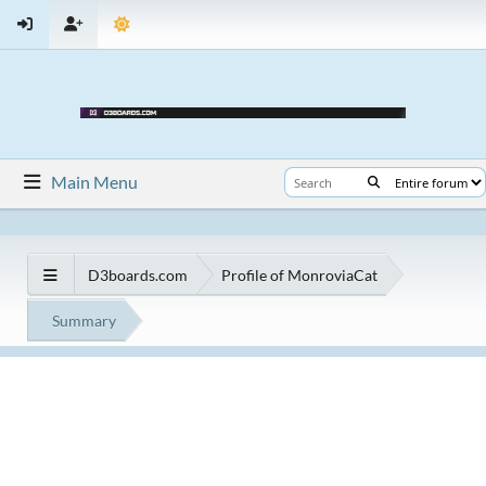
Main Menu
D3boards.com
Profile of MonroviaCat
Summary