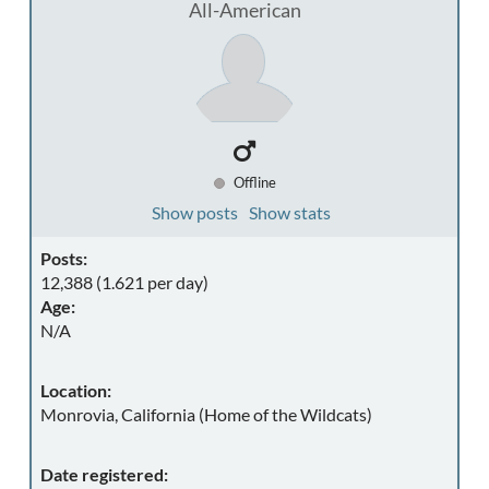
All-American
Offline
Show posts
Show stats
Posts:
12,388 (1.621 per day)
Age:
N/A
Location:
Monrovia, California (Home of the Wildcats)
Date registered: