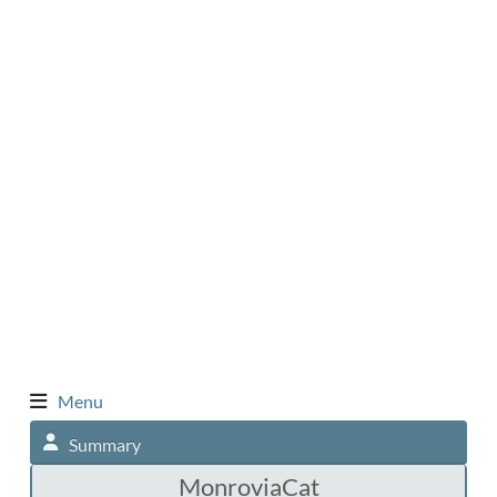
Menu
Summary
MonroviaCat