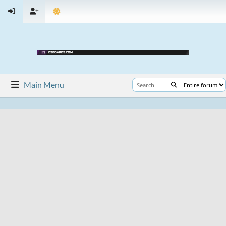
Main Menu