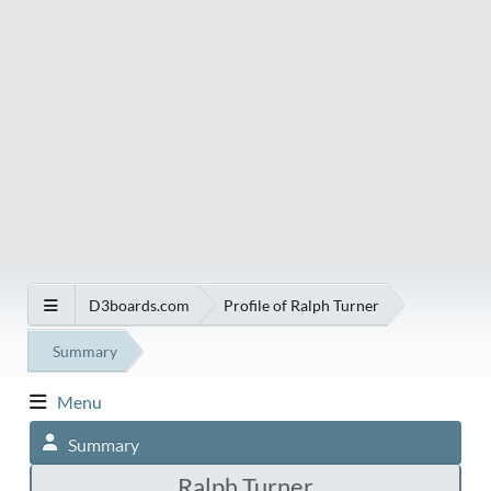
D3boards.com
Profile of Ralph Turner
Summary
Menu
Summary
Ralph Turner