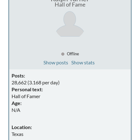
Hall of Fame
Offline
Show posts
Show stats
Posts:
28,662 (3.168 per day)
Personal text:
Hall of Famer
Age:
N/A
Location:
Texas