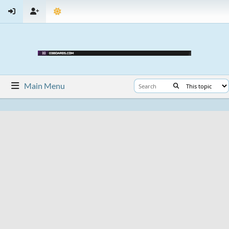
Main Menu