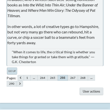
books as
Into the Wild; Into Thin Air; Under the Banner of
Heaven;
and
Where Men Win Glory: The Odyssey of Pat
Tillman.
In other words, a lot of creative types go to Hampshire,
but not very many go there who can rebound, hit a
curve, or chip a soccer ball to a teammate's feet from
forty yards away.
"When it comes to life, the critical thing is whether you
take things for granted or take them with gratitude." ―
G.K. Chesterton
GO UP
Pages
1
...
264
265
267
268
...
266
290
User actions