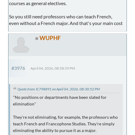
courses as general electives.
So you still need professors who can teach French,
even without a French major. And that's your main cost
WUPHF
#3976
April 04, 2026, 08:58:59 PM
Quote from: IC798891 on April 04, 2026, 08:30:52 PM
"No positions or departments have been slated for
elimination"
They're not eliminating, for example, the professors who
teach French and Francophone Studies. They're simply
eliminating the ability to pursue it as a major.