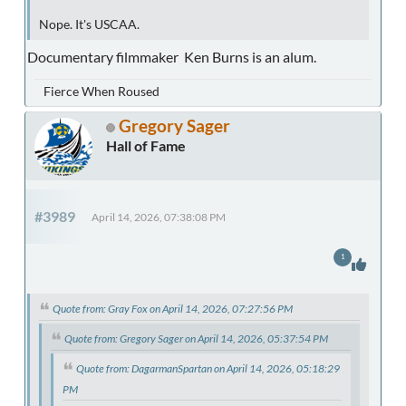
Nope. It's USCAA.
Documentary filmmaker Ken Burns is an alum.
Fierce When Roused
Gregory Sager
Hall of Fame
#3989
April 14, 2026, 07:38:08 PM
1
Quote from: Gray Fox on April 14, 2026, 07:27:56 PM
Quote from: Gregory Sager on April 14, 2026, 05:37:54 PM
Quote from: DagarmanSpartan on April 14, 2026, 05:18:29
PM