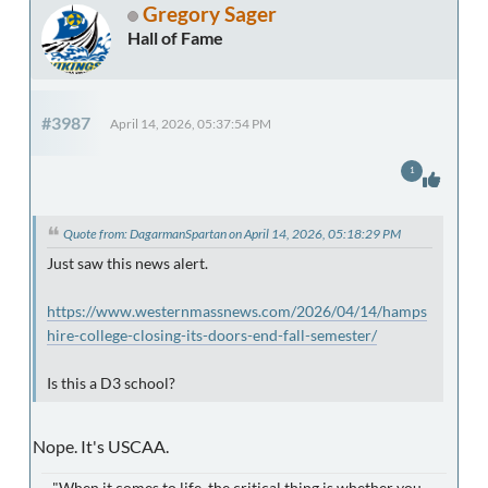
Gregory Sager
Hall of Fame
#3987
April 14, 2026, 05:37:54 PM
1
Quote from: DagarmanSpartan on April 14, 2026, 05:18:29 PM
Just saw this news alert.
https://www.westernmassnews.com/2026/04/14/hamps
hire-college-closing-its-doors-end-fall-semester/
Is this a D3 school?
Nope. It's USCAA.
"When it comes to life, the critical thing is whether you