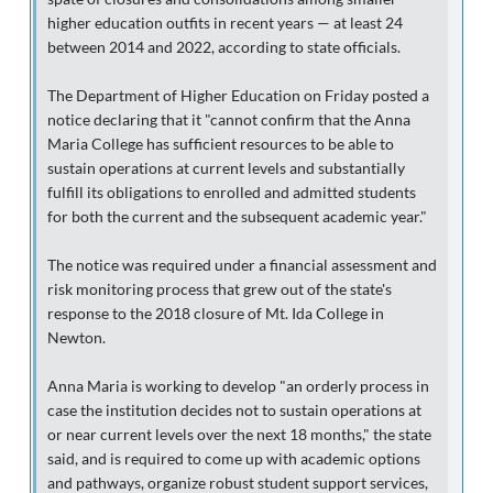
higher education outfits in recent years — at least 24
between 2014 and 2022, according to state officials.
The Department of Higher Education on Friday posted a
notice declaring that it "cannot confirm that the Anna
Maria College has sufficient resources to be able to
sustain operations at current levels and substantially
fulfill its obligations to enrolled and admitted students
for both the current and the subsequent academic year."
The notice was required under a financial assessment and
risk monitoring process that grew out of the state's
response to the 2018 closure of Mt. Ida College in
Newton.
Anna Maria is working to develop "an orderly process in
case the institution decides not to sustain operations at
or near current levels over the next 18 months," the state
said, and is required to come up with academic options
and pathways, organize robust student support services,