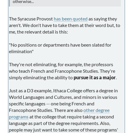
otherwise...
The Syracuse Provost
has been quoted
as saying they
aren't. We don't have to take them at their word but, to
me, the relevant detail is this:
"No positions or departments have been slated for
elimination"
They're not eliminating, for example, the professors
who teach French and Francophone Studies. They're
simply eliminating the ability to
pursue it as a major
.
Just as a D3 example, Ithaca College offers a degree in
World Languages and Cultures, and minors in various
specific languages -- one being French and
Francophone Studies. There are also
other degree
programs
at the college that require taking a second
language as part of the degree requirements. Also,
people may just want to take some of these programs'