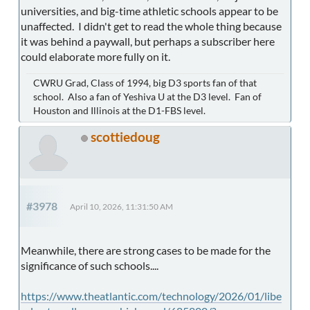
universities, and big-time athletic schools appear to be
unaffected. I didn't get to read the whole thing because
it was behind a paywall, but perhaps a subscriber here
could elaborate more fully on it.
CWRU Grad, Class of 1994, big D3 sports fan of that
school. Also a fan of Yeshiva U at the D3 level. Fan of
Houston and Illinois at the D1-FBS level.
scottiedoug
#3978
April 10, 2026, 11:31:50 AM
Meanwhile, there are strong cases to be made for the
significance of such schools....
https://www.theatlantic.com/technology/2026/01/libe