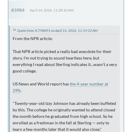
#3984
April 14, 2026, 11:28:10 AM
Quote from: IC798891 on April 14, 2026, 11:19:22 AM
From the NPR article:
That NPR article picked a really bad anecdote for their
story. I'm not trying to sound heartless here, but
everything I read about Sterling indicates it...wasn't a very
good college.
US News and World report has
the 4-year number at
29%
.
"Twenty-year-old Izzy Johnson has already been buffeted
by this. The college he originally wanted to attend closed
the month before he graduated from high school. So he
enrolled as a freshman in the fall at Sterling — only to
learn a few months later that it would also close."