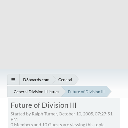
D3boards.com
General
General Division III issues
Future of Division III
Future of Division III
Started by Ralph Turner, October 10, 2005, 07:27:51
PM
0 Members and 10 Guests are viewing this topic.