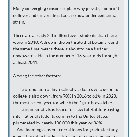
Many converging reasons explain why private, nonprofit
colleges and universities, too, are now under existential
strain.
There are already 2.3 million fewer students than there
were in 2010. A drop in the birthrate that began around
the same time means there is about to be a further
downward slide in the number of 18-year-olds through
at least 2041.
Among the other factors:
The proportion of high school graduates who go on to
college is also down, from 70% in 2016 to 61% in 2023,
the most recent year for which the figure is available.
The number of visas issued for new full-tuition-paying
international students coming to the United States
plummeted by nearly 100,000 this year, or 36%.
And looming caps on federal loans for graduate study,
which take effect in July, threaten to reduce demand for