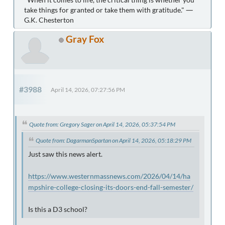
take things for granted or take them with gratitude." ―
G.K. Chesterton
Gray Fox
#3988
April 14, 2026, 07:27:56 PM
Quote from: Gregory Sager on April 14, 2026, 05:37:54 PM
Quote from: DagarmanSpartan on April 14, 2026, 05:18:29 PM
Just saw this news alert.
https://www.westernmassnews.com/2026/04/14/ha
mpshire-college-closing-its-doors-end-fall-semester/
Is this a D3 school?