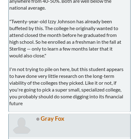
anywhere from 40-50%. Both are well below the
national average.
"Twenty-year-old Izzy Johnson has already been
buffeted by this. The college he originally wanted to
attend closed the month before he graduated from
high school. So he enrolled as a freshman in the fall at
Sterling — only to learn a few months later that it
would also close."
I'm not trying to pile on here, but this student appears
to have done very little research on the long-term
viability of the colleges they picked. Like it or not, if
you're going to pick a super small, specialized college,
you probably should do some digging into its financial
future
Gray Fox