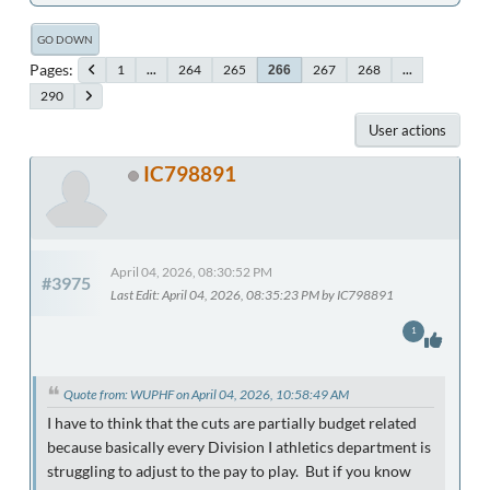
GO DOWN
Pages
1
...
264
265
267
268
...
266
290
User actions
IC798891
April 04, 2026, 08:30:52 PM
#3975
Last Edit
: April 04, 2026, 08:35:23 PM by IC798891
1
Quote from: WUPHF on April 04, 2026, 10:58:49 AM
I have to think that the cuts are partially budget related
because basically every Division I athletics department is
struggling to adjust to the pay to play. But if you know