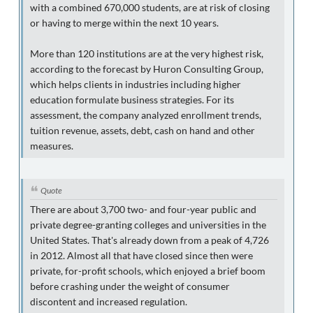
with a combined 670,000 students, are at risk of closing
or having to merge within the next 10 years.
More than 120 institutions are at the very highest risk,
according to the forecast by Huron Consulting Group,
which helps clients in industries including higher
education formulate business strategies. For its
assessment, the company analyzed enrollment trends,
tuition revenue, assets, debt, cash on hand and other
measures.
Quote
There are about 3,700 two- and four-year public and
private degree-granting colleges and universities in the
United States. That's already down from a peak of 4,726
in 2012. Almost all that have closed since then were
private, for-profit schools, which enjoyed a brief boom
before crashing under the weight of consumer
discontent and increased regulation.