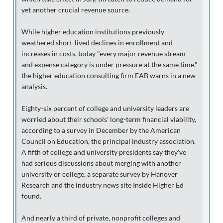
yet another crucial revenue source.
While higher education institutions previously
weathered short-lived declines in enrollment and
increases in costs, today "every major revenue stream
and expense category is under pressure at the same time,"
the higher education consulting firm EAB warns in a new
analysis.
Eighty-six percent of college and university leaders are
worried about their schools' long-term financial viability,
according to a survey in December by the American
Council on Education, the principal industry association.
A fifth of college and university presidents say they've
had serious discussions about merging with another
university or college, a separate survey by Hanover
Research and the industry news site Inside Higher Ed
found.
And nearly a third of private, nonprofit colleges and