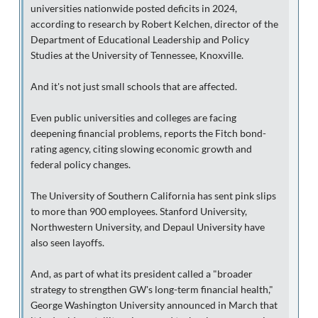
universities nationwide posted deficits in 2024,
according to research by Robert Kelchen, director of the
Department of Educational Leadership and Policy
Studies at the University of Tennessee, Knoxville.
And it's not just small schools that are affected.
Even public universities and colleges are facing
deepening financial problems, reports the Fitch bond-
rating agency, citing slowing economic growth and
federal policy changes.
The University of Southern California has sent pink slips
to more than 900 employees. Stanford University,
Northwestern University, and Depaul University have
also seen layoffs.
And, as part of what its president called a "broader
strategy to strengthen GW's long-term financial health,"
George Washington University announced in March that