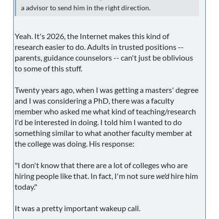
a advisor to send him in the right direction.
Yeah. It's 2026, the Internet makes this kind of
research easier to do. Adults in trusted positions --
parents, guidance counselors -- can't just be oblivious
to some of this stuff.
Twenty years ago, when I was getting a masters' degree
and I was considering a PhD, there was a faculty
member who asked me what kind of teaching/research
I'd be interested in doing. I told him I wanted to do
something similar to what another faculty member at
the college was doing. His response:
"I don't know that there are a lot of colleges who are
hiring people like that. In fact, I'm not sure
we'd
hire him
today."
It was a pretty important wakeup call.