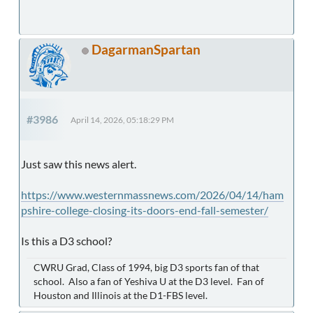
DagarmanSpartan
#3986
April 14, 2026, 05:18:29 PM
Just saw this news alert.
https://www.westernmassnews.com/2026/04/14/ham
pshire-college-closing-its-doors-end-fall-semester/
Is this a D3 school?
CWRU Grad, Class of 1994, big D3 sports fan of that
school. Also a fan of Yeshiva U at the D3 level. Fan of
Houston and Illinois at the D1-FBS level.