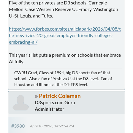
Five of the ten privates are D3 schools: Carnegie-
Mellon, Case Western Reserve U., Emory, Washington
U-St. Louis, and Tufts.
https://www.forbes.com/sites/aliciapark/2026/04/08/t
he-new-ivies-20-great-employer-friendly-colleges-
embracing-ai/
This year's list puts a premium on schools that embrace
AI fully.
CWRU Grad, Class of 1994, big D3 sports fan of that
school. Also a fan of Yeshiva U at the D3 level. Fan of
Houston and Illinois at the D1-FBS level.
Patrick Coleman
D3sports.com Guru
Administrator
#3980
April 10, 2026, 04:52:54 PM