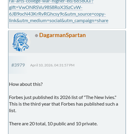
ral-arts-college-war-higher-ed/685800/?
gift=VwONRSVu98S8RoX3SzCvW-
6JB9ocN43KrRvRGhcsy9c&utm_source=copy-
link&utm_medium=social&utm_campaign=share
DagarmanSpartan
#3979
April 10, 2026, 04:31:57 PM
How about this?
Forbes just published its 2026 list of "The New Ivies."
This is the third year that Forbes has published such a
list.
There are 20 total, 10 public and 10 private.