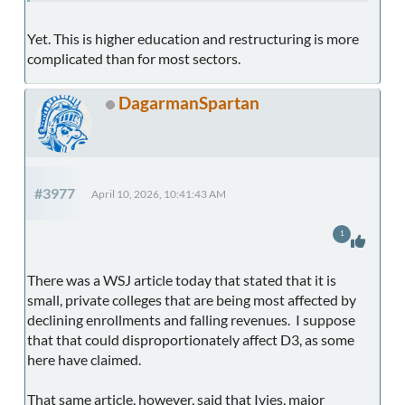
Yet. This is higher education and restructuring is more
complicated than for most sectors.
DagarmanSpartan
#3977
April 10, 2026, 10:41:43 AM
1
There was a WSJ article today that stated that it is
small, private colleges that are being most affected by
declining enrollments and falling revenues. I suppose
that that could disproportionately affect D3, as some
here have claimed.
That same article, however, said that Ivies, major