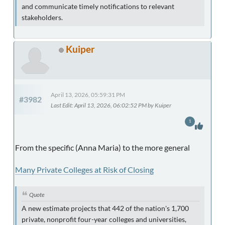
and communicate timely notifications to relevant
stakeholders.
Kuiper
April 13, 2026, 05:59:31 PM
#3982
Last Edit
: April 13, 2026, 06:02:52 PM by Kuiper
1
From the specific (Anna Maria) to the more general
Many Private Colleges at Risk of Closing
Quote
A new estimate projects that 442 of the nation's 1,700
private, nonprofit four-year colleges and universities,