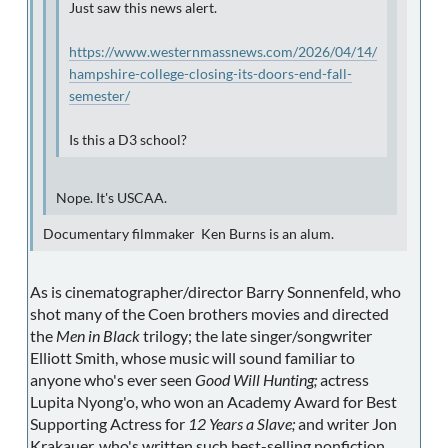
Just saw this news alert.
https://www.westernmassnews.com/2026/04/14/
hampshire-college-closing-its-doors-end-fall-
semester/
Is this a D3 school?
Nope. It's USCAA.
Documentary filmmaker Ken Burns is an alum.
As is cinematographer/director Barry Sonnenfeld, who
shot many of the Coen brothers movies and directed
the
Men in Black
trilogy; the late singer/songwriter
Elliott Smith, whose music will sound familiar to
anyone who's ever seen
Good Will Hunting;
actress
Lupita Nyong'o, who won an Academy Award for Best
Supporting Actress for
12 Years a Slave;
and writer Jon
Krakauer, who's written such best-selling nonfiction