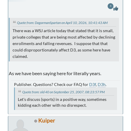
4
Quote from: DagarmanSpartan on April 10, 2026, 10:41:43 AM
There was a WSJ article today that stated that it is small,
private colleges that are being most affected by declining
enrollments and falling revenues. I suppose that that
could disproportionately affect D3, as some here have
claimed.
As we have been saying here for literally years.
Publisher. Questions? Check our FAQ for
D3f
,
D3h
.
Quote from: old 40 on September 25, 2007, 08:23:57 PM
Let's discuss (sports) in a positive way, sometimes
kidding each other with no disrespect.
Kuiper