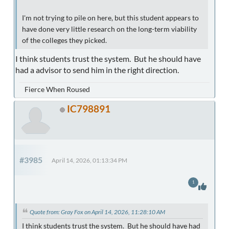
I'm not trying to pile on here, but this student appears to
have done very little research on the long-term viability
of the colleges they picked.
I think students trust the system. But he should have
had a advisor to send him in the right direction.
Fierce When Roused
IC798891
#3985
April 14, 2026, 01:13:34 PM
1
Quote from: Gray Fox on April 14, 2026, 11:28:10 AM
I think students trust the system. But he should have had