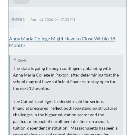
#3981
April 13, 2026, 04:47:33 PM
Anna Maria College Might Have to Close Within 18
Months
Quote
The state is going through contingency planning with
Anna Maria College in Paxton, after determining that the
school may not have sufficient finances to stay open for
the next 18 months.
The Catholic college's leadership said the serious
financial pressures "reflect both longstanding structural
challenges in the higher education sector and the
particular impact of enrollment declines on a small,
tuition-dependent institution." Massachusetts has seen a
spate of closures and consolidations among smaller