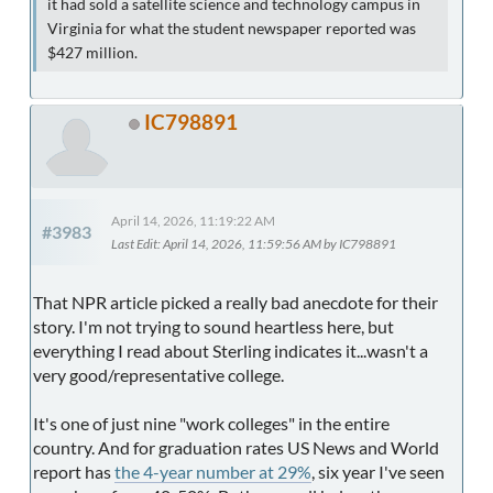
it had sold a satellite science and technology campus in
Virginia for what the student newspaper reported was
$427 million.
IC798891
April 14, 2026, 11:19:22 AM
#3983
Last Edit
: April 14, 2026, 11:59:56 AM by IC798891
That NPR article picked a really bad anecdote for their
story. I'm not trying to sound heartless here, but
everything I read about Sterling indicates it...wasn't a
very good/representative college.
It's one of just nine "work colleges" in the entire
country. And for graduation rates US News and World
report has
the 4-year number at 29%
, six year I've seen