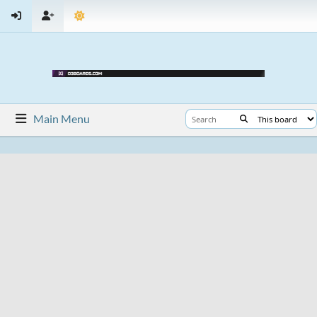
Main Menu