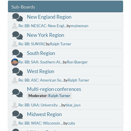
Sub-Boards
New England Region
Re: BB: NESCAC: New Engl...
by
maineman
New York Region
Re: BB: SUNYAC
by
Ralph Turner
South Region
Re: BB: SAA: Southern At...
by
Ron Boerger
West Region
Re: BB: ASC: American So...
by
Ralph Turner
Multi-region conferences
Moderator:
Ralph Turner
Re: BB: UAA: University ...
by
blue_jays
Midwest Region
Re: BB: WIAC: Wisconsin ...
by
cubs