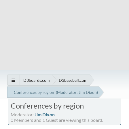
D3boards.com
D3baseball.com
Conferences by region
(Moderator:
Jim Dixon
)
Conferences by region
Moderator:
Jim Dixon
.
0 Members and 1 Guest are viewing this board.