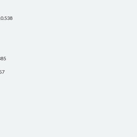
10.538
385
57