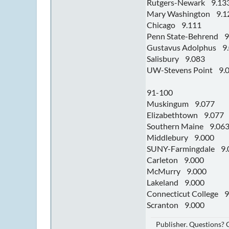
Rutgers-Newark 9.13
Mary Washington 9.1
Chicago 9.111
Penn State-Behrend 9
Gustavus Adolphus 9
Salisbury 9.083
UW-Stevens Point 9.
91-100
Muskingum 9.077
Elizabethtown 9.077
Southern Maine 9.06
Middlebury 9.000
SUNY-Farmingdale 9.
Carleton 9.000
McMurry 9.000
Lakeland 9.000
Connecticut College 9
Scranton 9.000
Publisher. Questions?