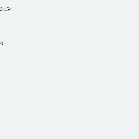
0.154
4
3
00