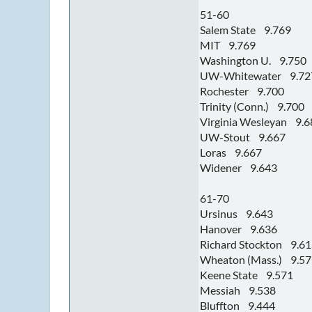
51-60
Salem State 9.769
MIT 9.769
Washington U. 9.750
UW-Whitewater 9.72
Rochester 9.700
Trinity (Conn.) 9.700
Virginia Wesleyan 9.6
UW-Stout 9.667
Loras 9.667
Widener 9.643
61-70
Ursinus 9.643
Hanover 9.636
Richard Stockton 9.6
Wheaton (Mass.) 9.57
Keene State 9.571
Messiah 9.538
Bluffton 9.444