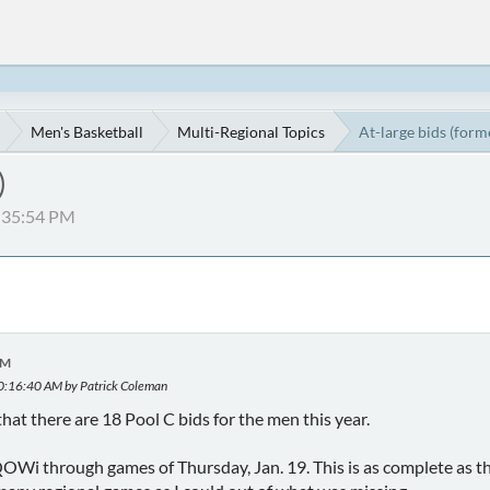
Men's Basketball
Multi-Regional Topics
At-large bids (form
)
2:35:54 PM
PM
10:16:40 AM by Patrick Coleman
hat there are 18 Pool C bids for the men this year.
QOWi through games of Thursday, Jan. 19. This is as complete as th