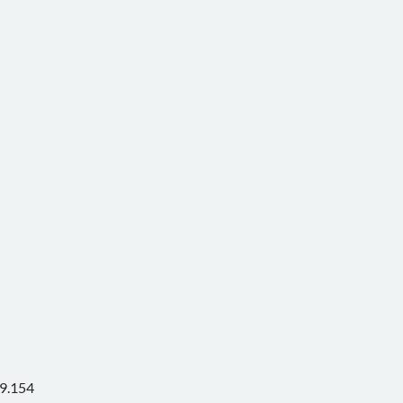
9.154