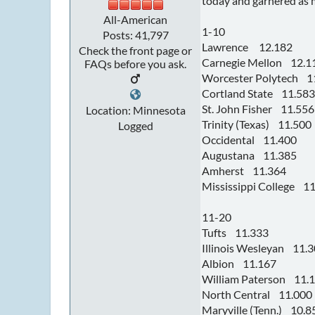
today and garnered as m
All-American
1-10
Posts: 41,797
Lawrence 12.182
Check the front page or
Carnegie Mellon 12.1
FAQs before you ask.
Worcester Polytech 1
Cortland State 11.583
St. John Fisher 11.556
Location: Minnesota
Trinity (Texas) 11.500
Logged
Occidental 11.400
Augustana 11.385
Amherst 11.364
Mississippi College 1
11-20
Tufts 11.333
Illinois Wesleyan 11.
Albion 11.167
William Paterson 11.
North Central 11.000
Maryville (Tenn.) 10.8