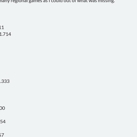
any regional games as I could out of what was missing.
11
1.714
1.333
300
154
57