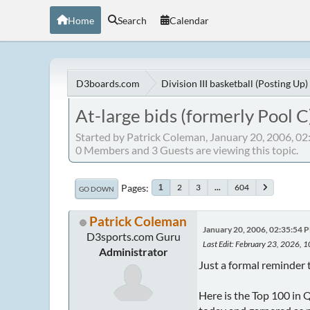
Home
Search
Calendar
D3boards.com
Division III basketball (Posting Up)
At-large bids (formerly Pool C
Started by Patrick Coleman, January 20, 2006, 0
0 Members and 3 Guests are viewing this topic.
Pages
2
3
...
604
1
GO DOWN
Patrick Coleman
January 20, 2006, 02:35:54 
D3sports.com Guru
Last Edit
: February 23, 2026, 
Administrator
Just a formal reminder t
Here is the Top 100 in 