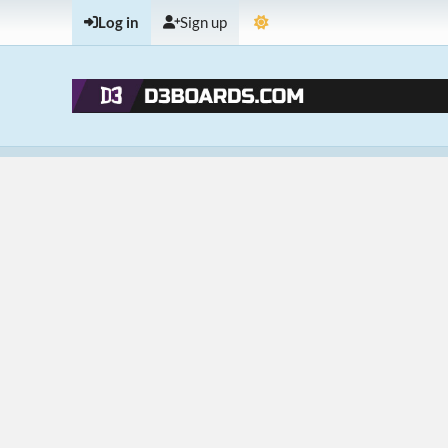
Log in
Sign up