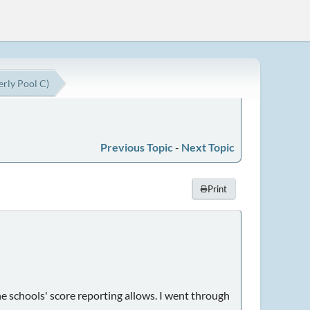
erly Pool C)
Previous Topic
-
Next Topic
Print
e schools' score reporting allows. I went through