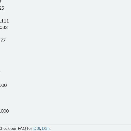
3
25
.111
.083
077
3
000
.000
 Check our FAQ for
D3f
,
D3h
.