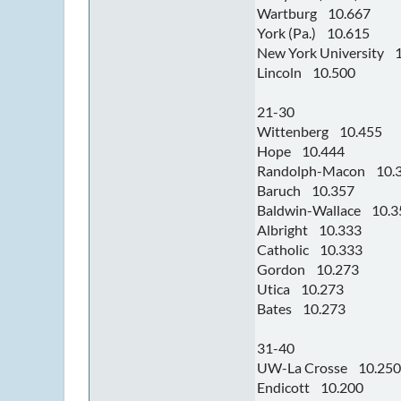
Wartburg 10.667
York (Pa.) 10.615
New York University 
Lincoln 10.500
21-30
Wittenberg 10.455
Hope 10.444
Randolph-Macon 10.
Baruch 10.357
Baldwin-Wallace 10.3
Albright 10.333
Catholic 10.333
Gordon 10.273
Utica 10.273
Bates 10.273
31-40
UW-La Crosse 10.250
Endicott 10.200