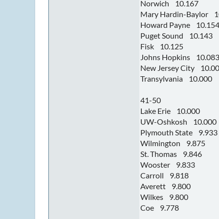
Norwich 10.167
Mary Hardin-Baylor 1
Howard Payne 10.15
Puget Sound 10.143
Fisk 10.125
Johns Hopkins 10.08
New Jersey City 10.0
Transylvania 10.000
41-50
Lake Erie 10.000
UW-Oshkosh 10.000
Plymouth State 9.933
Wilmington 9.875
St. Thomas 9.846
Wooster 9.833
Carroll 9.818
Averett 9.800
Wilkes 9.800
Coe 9.778